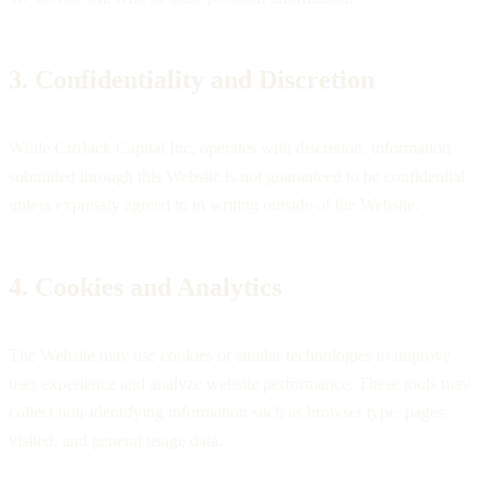
3. Confidentiality and Discretion
While CroJack Capital Inc. operates with discretion, information
submitted through this Website is not guaranteed to be confidential
unless expressly agreed to in writing outside of the Website.
4. Cookies and Analytics
The Website may use cookies or similar technologies to improve
user experience and analyze website performance. These tools may
collect non-identifying information such as browser type, pages
visited, and general usage data.