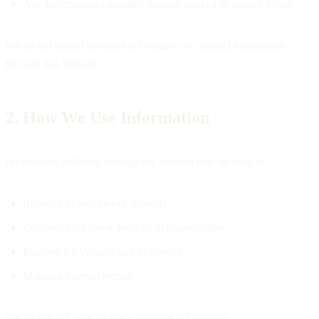
Any information submitted through contact or inquiry forms
We do not collect payment information or conduct transactions
through this Website.
2. How We Use Information
Information collected through the Website may be used to:
Respond to inquiries or requests
Communicate about services or opportunities
Improve the Website and its content
Maintain internal records
We do not sell, rent, or trade personal information.