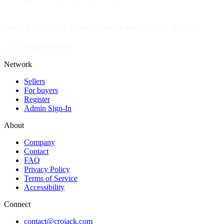
CroJack Capital Inc. contact@crojack.com +1 (438) 406-6491
Network
Sellers
For buyers
Register
Admin Sign-In
About
Company
Contact
FAQ
Privacy Policy
Terms of Service
Accessibility
Connect
contact@crojack.com