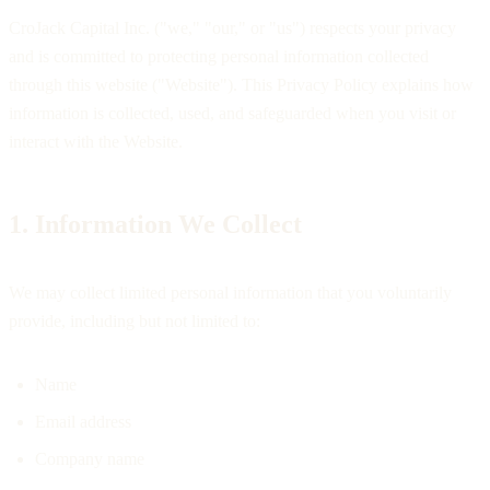
CroJack Capital Inc. ("we," "our," or "us") respects your privacy
and is committed to protecting personal information collected
through this website ("Website"). This Privacy Policy explains how
information is collected, used, and safeguarded when you visit or
interact with the Website.
1. Information We Collect
We may collect limited personal information that you voluntarily
provide, including but not limited to:
Name
Email address
Company name