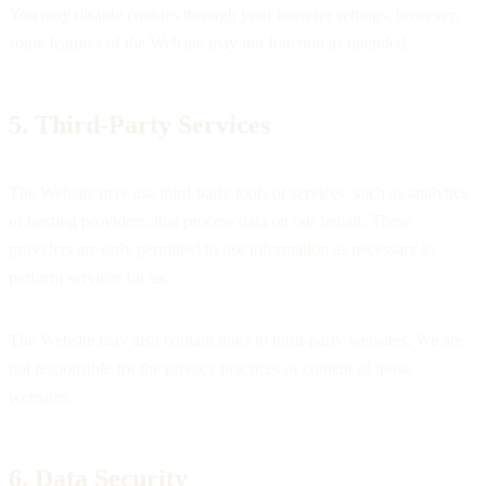
You may disable cookies through your browser settings; however,
some features of the Website may not function as intended.
5. Third-Party Services
The Website may use third-party tools or services, such as analytics
or hosting providers, that process data on our behalf. These
providers are only permitted to use information as necessary to
perform services for us.
The Website may also contain links to third-party websites. We are
not responsible for the privacy practices or content of those
websites.
6. Data Security