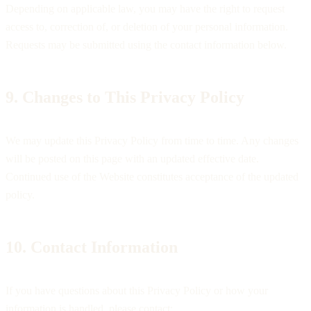
Depending on applicable law, you may have the right to request
access to, correction of, or deletion of your personal information.
Requests may be submitted using the contact information below.
9. Changes to This Privacy Policy
We may update this Privacy Policy from time to time. Any changes
will be posted on this page with an updated effective date.
Continued use of the Website constitutes acceptance of the updated
policy.
10. Contact Information
If you have questions about this Privacy Policy or how your
information is handled, please contact: