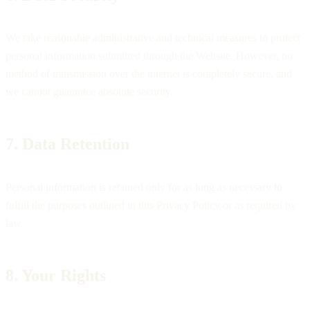
We take reasonable administrative and technical measures to protect
personal information submitted through the Website. However, no
method of transmission over the internet is completely secure, and
we cannot guarantee absolute security.
7. Data Retention
Personal information is retained only for as long as necessary to
fulfill the purposes outlined in this Privacy Policy or as required by
law.
8. Your Rights