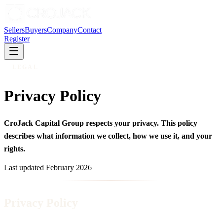
Sellers
Buyers
Company
Contact
Register
LEGAL
Privacy Policy
CroJack Capital Group respects your privacy. This policy
describes what information we collect, how we use it, and your
rights.
Last updated
February 2026
Privacy Policy