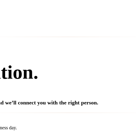
tion.
d we’ll connect you with the right person.
ness day.