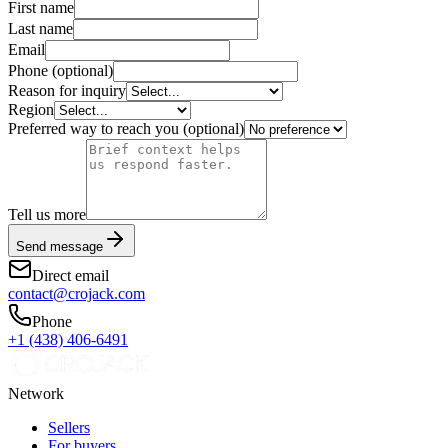
First name
Last name
Email
Phone
(optional)
Reason for inquiry
Region
Preferred way to reach you
(optional)
Tell us more
Send message
Direct email
contact@crojack.com
Phone
+1 (438) 406-6491
Network
Sellers
For buyers