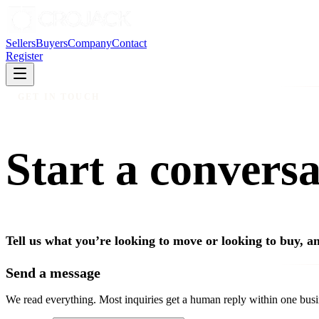
Sellers
Buyers
Company
Contact
Register
GET IN TOUCH
Start a conversa
Tell us what you’re looking to move or looking to buy, an
Send a message
We read everything. Most inquiries get a human reply within one busi